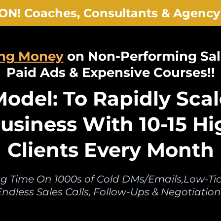
ON! Coaches, Consultants & Agency
ing Money
on Non-Performing Sal
Paid Ads & Expensive Courses!!
odel: To Rapidly Scal
usiness With 10-15 Hi
Clients Every Month
g Time On 1000s of Cold DMs/Emails,Low-Tick
Endless Sales Calls, Follow-Ups & Negotiation