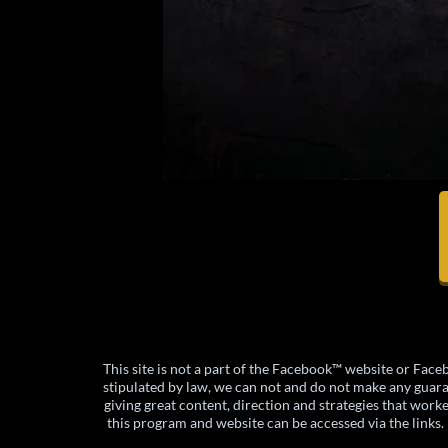
This site is not a part of the Facebook™ website or F
stipulated by law, we can not and do not make any guarant
giving great content, direction and strategies that work
this program and website can be accessed via the links. I