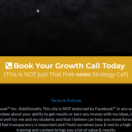
Book Your Growth Call Today
(This is NOT Just That Free 𝗌̶𝖺̶𝗅̶𝖾̶𝗌̶ Strategy Call)
Terms & Policies
acebook™ Inc. Additionally, This site is NOT endorsed by Facebook™ in a
ees about your ability to get results or earn any money with my ideas, in
ed well for me and my students and that I believe can help you move forwa
 feel transparency is important and I hold ourselves (you & me) to a high 
training and content brings you a lot of value & results.