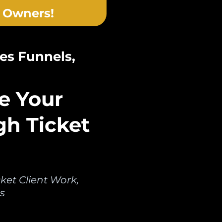
 Owners!
es Funnels,
e Your
gh Ticket
et Client Work,
s