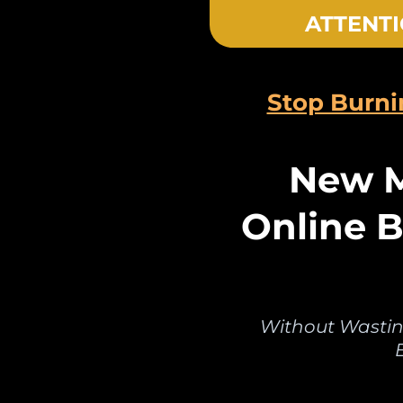
ATTENTI
Stop Burn
New M
Online B
Without Wastin