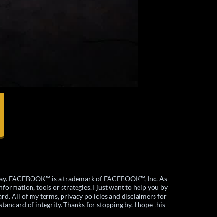
ny way. FACEBOOK™ is a trademark of FACEBOOK™, Inc. As
formation, tools or strategies. I just want to help you by
rd. All of my terms, privacy policies and disclaimers for
standard of integrity. Thanks for stopping by. I hope this